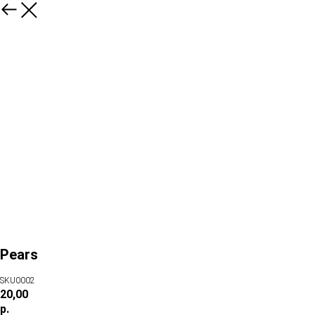
Pears
SKU0002
20,00
р.