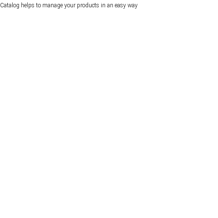
Catalog helps to manage your products in an easy way