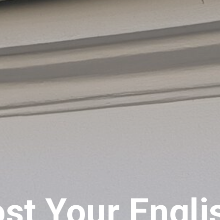
st Your Engli